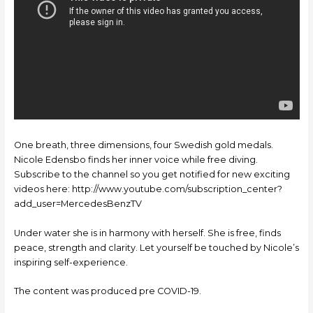
One breath, three dimensions, four Swedish gold medals.
Nicole Edensbo finds her inner voice while free diving.
Subscribe to the channel so you get notified for new exciting
videos here: http://www.youtube.com/subscription_center?
add_user=MercedesBenzTV
Under water she is in harmony with herself. She is free, finds
peace, strength and clarity. Let yourself be touched by Nicole’s
inspiring self-experience.
The content was produced pre COVID-19.