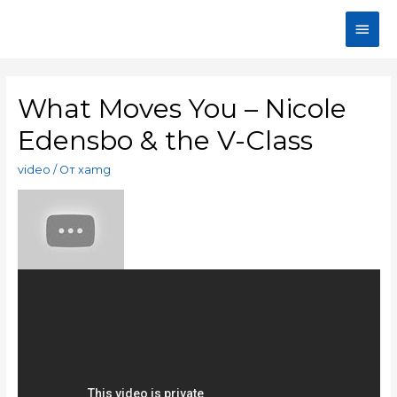
What Moves You – Nicole
Edensbo & the V-Class
video
/ От
xamg