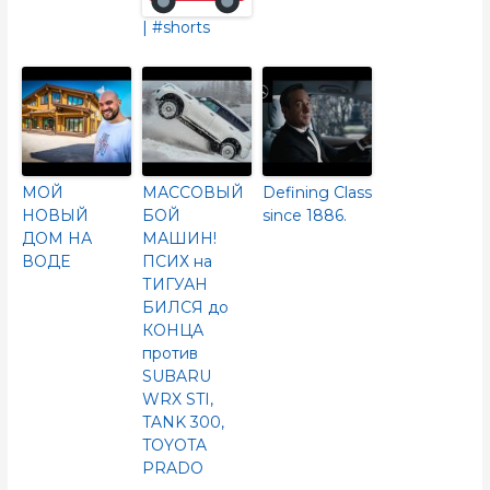
| #shorts
МОЙ
МАССОВЫЙ
Defining Class
НОВЫЙ
БОЙ
since 1886.
ДОМ НА
МАШИН!
ВОДЕ
ПСИХ на
ТИГУАН
БИЛСЯ до
КОНЦА
против
SUBARU
WRX STI,
TANK 300,
TOYOTA
PRADO