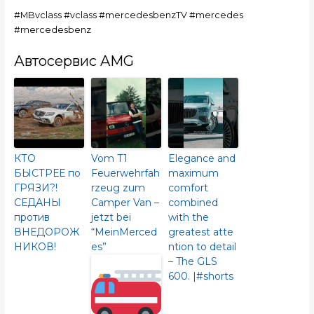
#MBvclass #vclass #mercedesbenzTV #mercedes
#mercedesbenz
Автосервис AMG
КТО
Vom T1
Elegance and
БЫСТРЕЕ по
Feuerwehrfah
maximum
ГРЯЗИ?!
rzeug zum
comfort
СЕДАНЫ
Camper Van –
combined
против
jetzt bei
with the
ВНЕДОРОЖ
“MeinMerced
greatest atte
НИКОВ!
es”
ntion to detail
– The GLS
600.​ |#shorts