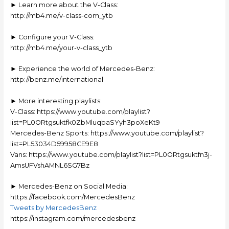
► Learn more about the V-Class:
http://mb4.me/v-class-com_ytb
► Configure your V-Class:
http://mb4.me/your-v-class_ytb
► Experience the world of Mercedes-Benz:
http://benz.me/international
► More interesting playlists:
V-Class: https://www.youtube.com/playlist?
list=PL0ORtgsuktfk0ZbMluqbaSYyh3poXeKt9
Mercedes-Benz Sports: https://www.youtube.com/playlist?
list=PL53034D59958CE9E8
Vans: https://www.youtube.com/playlist?list=PL0ORtgsuktfn3j-
AmsUFVshAMNL6SG7Bz
► Mercedes-Benz on Social Media:
https://facebook.com/MercedesBenz
Tweets by MercedesBenz
https://instagram.com/mercedesbenz