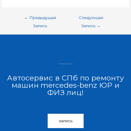
←
Предыдущая
Следующая
Запись
Запись
→
Автосервис в СПб по ремонту
машин mercedes-benz ЮР и
ФИЗ лиц!
запись