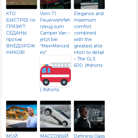
КТО
Vom T1
Elegance and
БЫСТРЕЕ по
Feuerwehrfah
maximum
ГРЯЗИ?!
rzeug zum
comfort
СЕДАНЫ
Camper Van –
combined
против
jetzt bei
with the
ВНЕДОРОЖ
“MeinMerced
greatest atte
НИКОВ!
es”
ntion to detail
– The GLS
600.​ |#shorts
| #shorts
МОЙ
МАССОВЫЙ
Defining Class