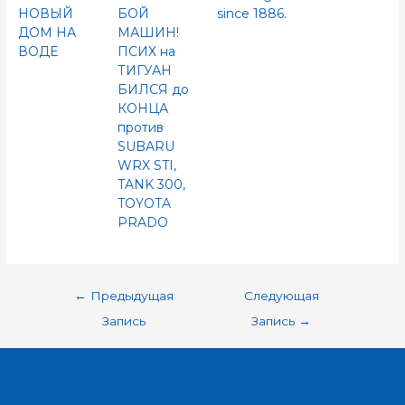
НОВЫЙ
БОЙ
since 1886.
ДОМ НА
МАШИН!
ВОДЕ
ПСИХ на
ТИГУАН
БИЛСЯ до
КОНЦА
против
SUBARU
WRX STI,
TANK 300,
TOYOTA
PRADO
←
Предыдущая
Следующая
Запись
Запись
→