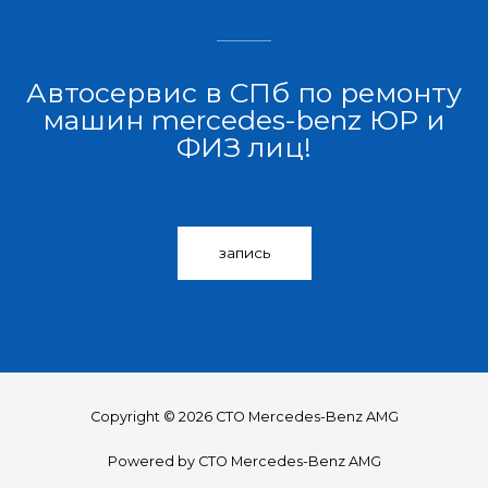
Автосервис в СПб по ремонту
машин mercedes-benz ЮР и
ФИЗ лиц!
запись
Copyright © 2026 СТО Mercedes-Benz AMG
Powered by СТО Mercedes-Benz AMG