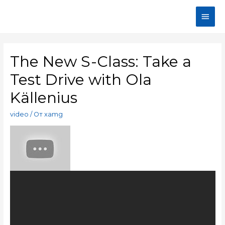
The New S-Class: Take a
Test Drive with Ola
Källenius
video
/ От
xamg