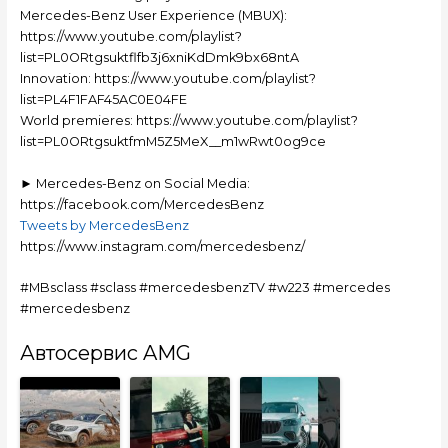
Mercedes-Benz User Experience (MBUX):
https://www.youtube.com/playlist?
list=PL0ORtgsuktflfb3j6xniKdDmk9bx68ntA
Innovation: https://www.youtube.com/playlist?
list=PL4F1FAF45AC0E04FE
World premieres: https://www.youtube.com/playlist?
list=PL0ORtgsuktfmM5Z5MeX__m1wRwt0og9ce
► Mercedes-Benz on Social Media:
https://facebook.com/MercedesBenz
Tweets by MercedesBenz
https://www.instagram.com/mercedesbenz/
#MBsclass #sclass #mercedesbenzTV #w223 #mercedes
#mercedesbenz
Автосервис AMG