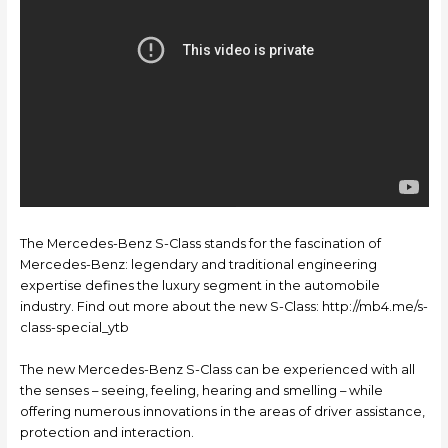
The Mercedes-Benz S-Class stands for the fascination of
Mercedes-Benz: legendary and traditional engineering
expertise defines the luxury segment in the automobile
industry. Find out more about the new S-Class: http://mb4.me/s-
class-special_ytb
The new Mercedes-Benz S-Class can be experienced with all
the senses – seeing, feeling, hearing and smelling – while
offering numerous innovations in the areas of driver assistance,
protection and interaction.