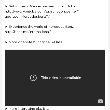
► Subscribe to Mercedes-Benz on YouTube:
http://www.youtube.com/subscription_center?
add_user=MercedesBenzTV
► Experience the world of Mercedes-Benz:
http://benz.me/international/
► More videos featuring the S-Class:
► More interesting playlists: