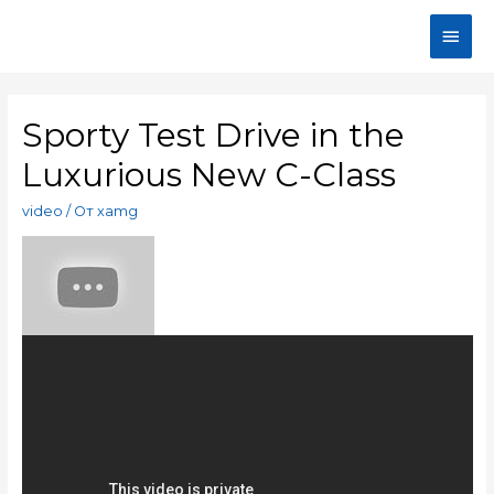
Sporty Test Drive in the
Luxurious New C-Class
video
/ От
xamg