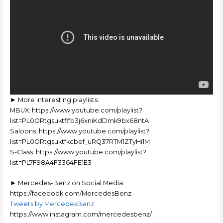
► More interesting playlists:
MBUX: https://www.youtube.com/playlist?
list=PL0ORtgsuktflfb3j6xniKdDmk9bx68ntA
Saloons: https://www.youtube.com/playlist?
list=PL0ORtgsuktfkcbef_uRQ37RTM1ZTyHi1M
S-Class: https://www.youtube.com/playlist?
list=PL7F98A4F3364FE1E3
► Mercedes-Benz on Social Media:
https://facebook.com/MercedesBenz
Tweets by MercedesBenz
https://www.instagram.com/mercedesbenz/