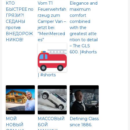
КТО
Vom T1
Elegance and
БЫСТРЕЕ по
Feuerwehrfah
maximum
ГРЯЗИ?!
rzeug zum
comfort
СЕДАНЫ
Camper Van –
combined
против
jetzt bei
with the
ВНЕДОРОЖ
“MeinMerced
greatest atte
НИКОВ!
es”
ntion to detail
– The GLS
600.​ |#shorts
| #shorts
МОЙ
МАССОВЫЙ
Defining Class
НОВЫЙ
БОЙ
since 1886.