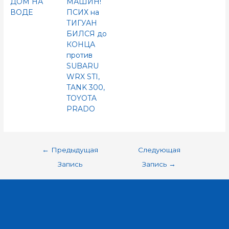
ДОМ НА
МАШИН!
ВОДЕ
ПСИХ на
ТИГУАН
БИЛСЯ до
КОНЦА
против
SUBARU
WRX STI,
TANK 300,
TOYOTA
PRADO
←
Предыдущая
Следующая
Запись
Запись
→