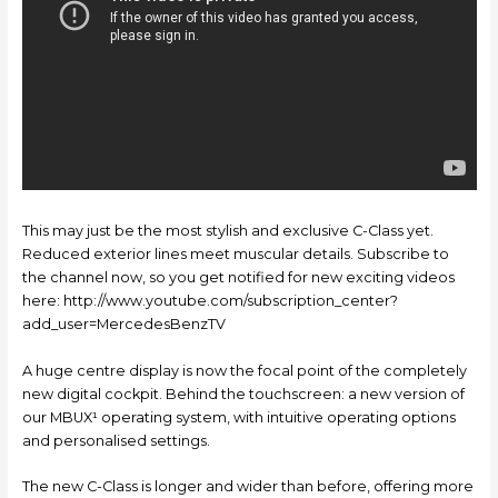
This may just be the most stylish and exclusive C-Class yet.
Reduced exterior lines meet muscular details. Subscribe to
the channel now, so you get notified for new exciting videos
here: http://www.youtube.com/subscription_center?
add_user=MercedesBenzTV
A huge centre display is now the focal point of the completely
new digital cockpit. Behind the touchscreen: a new version of
our MBUX¹ operating system, with intuitive operating options
and personalised settings.
The new C-Class is longer and wider than before, offering more