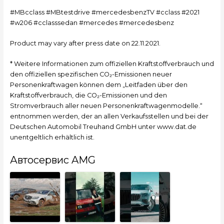
#MBcclass #MBtestdrive #mercedesbenzTV #cclass #2021
#w206 #cclasssedan #mercedes #mercedesbenz
Product may vary after press date on 22.11.2021.
* Weitere Informationen zum offiziellen Kraftstoffverbrauch und
den offiziellen spezifischen CO₂-Emissionen neuer
Personenkraftwagen können dem „Leitfaden über den
Kraftstoffverbrauch, die CO₂-Emissionen und den
Stromverbrauch aller neuen Personenkraftwagenmodelle.“
entnommen werden, der an allen Verkaufsstellen und bei der
Deutschen Automobil Treuhand GmbH unter www.dat.de
unentgeltlich erhältlich ist.
Автосервис AMG