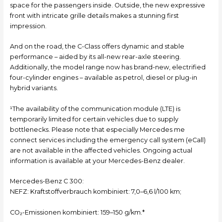
space for the passengers inside. Outside, the new expressive
front with intricate grille details makes a stunning first
impression.
And on the road, the C-Class offers dynamic and stable
performance – aided by its all-new rear-axle steering.
Additionally, the model range now has brand-new, electrified
four-cylinder engines – available as petrol, diesel or plug-in
hybrid variants.
¹The availability of the communication module (LTE) is
temporarily limited for certain vehicles due to supply
bottlenecks. Please note that especially Mercedes me
connect services including the emergency call system (eCall)
are not available in the affected vehicles. Ongoing actual
information is available at your Mercedes-Benz dealer.
Mercedes-Benz C 300:
NEFZ: Kraftstoffverbrauch kombiniert: 7,0–6,6 l/100 km;
CO₂-Emissionen kombiniert: 159–150 g/km.*