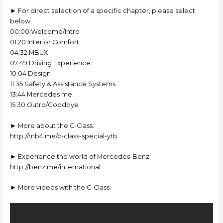
► For direct selection of a specific chapter, please select
below:
00:00 Welcome/Intro
01:20 Interior Comfort
04:32 MBUX
07:49 Driving Experience
10:04 Design
11:35 Safety & Assistance Systems
13:44 Mercedes me
15:30 Outro/Goodbye
► More about the C-Class:
http://mb4.me/c-class-special-ytb
► Experience the world of Mercedes-Benz:
http://benz.me/international
► More videos with the C-Class: