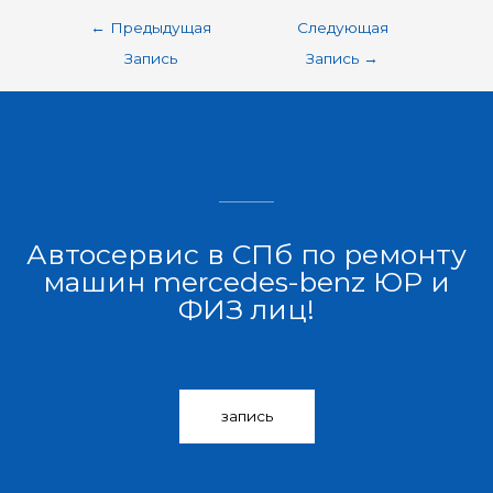
←
Предыдущая
Следующая
Запись
Запись
→
Автосервис в СПб по ремонту
машин mercedes-benz ЮР и
ФИЗ лиц!
запись