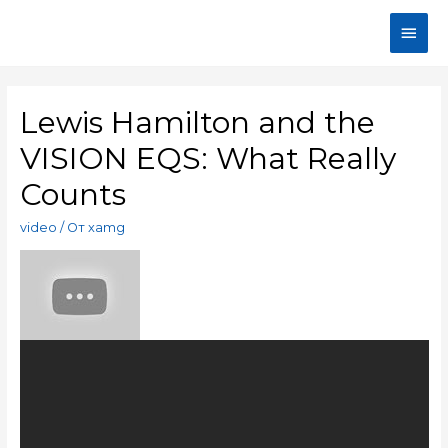
Lewis Hamilton and the
VISION EQS: What Really
Counts
video
/ От
xamg