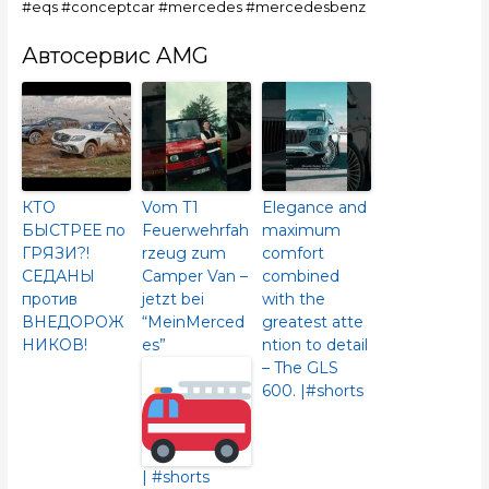
#eqs #conceptcar #mercedes #mercedesbenz
Автосервис AMG
КТО
Vom T1
Elegance and
БЫСТРЕЕ по
Feuerwehrfah
maximum
ГРЯЗИ?!
rzeug zum
comfort
СЕДАНЫ
Camper Van –
combined
против
jetzt bei
with the
ВНЕДОРОЖ
“MeinMerced
greatest atte
НИКОВ!
es”
ntion to detail
– The GLS
600.​ |#shorts
| #shorts