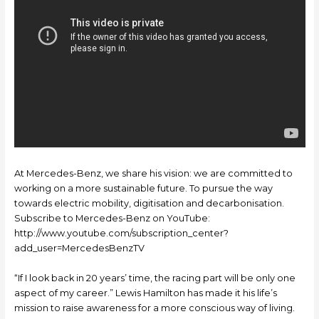
At Mercedes-Benz, we share his vision: we are committed to
working on a more sustainable future. To pursue the way
towards electric mobility, digitisation and decarbonisation.
Subscribe to Mercedes-Benz on YouTube:
http://www.youtube.com/subscription_center?
add_user=MercedesBenzTV
“If I look back in 20 years’ time, the racing part will be only one
aspect of my career.” Lewis Hamilton has made it his life’s
mission to raise awareness for a more conscious way of living.