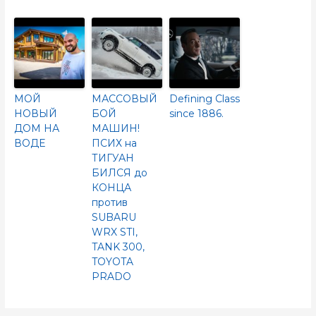
МОЙ
МАССОВЫЙ
Defining Class
НОВЫЙ
БОЙ
since 1886.
ДОМ НА
МАШИН!
ВОДЕ
ПСИХ на
ТИГУАН
БИЛСЯ до
КОНЦА
против
SUBARU
WRX STI,
TANK 300,
TOYOTA
PRADO