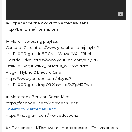
► Experience the world of Mercedes-Benz:
http://benz.me/international
► More interesting playlists:
Concept Cars: https://www.youtube.com/playlist?
list=PL0ORtgsuktfn6iBCNajsWuwofM4HF9hpL
Electric Drive: https://www.youtube.com/playlist?
list=PL0ORtgsuktfkY_LnNdtlTs_WF9xZ5d2lm
Plug-in Hybrid & Electric Cars:
https://www.youtube.com/playlist?
list=PL0ORtgsuktfmgO9IXasYrLoSvZgAl3Zwo
► Mercedes-Benz on Social Media:
https://facebook.com/MercedesBenz
Tweets by MercedesBenz
https://instagram.com/mercedesbenz
#MBvisioneqs #MBshowcar #mercedesbenzTV #visioneqs