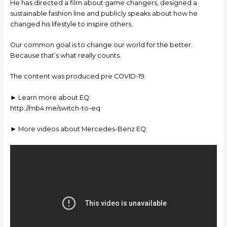
He has directed a film about game changers, designed a
sustainable fashion line and publicly speaks about how he
changed his lifestyle to inspire others.
Our common goal is to change our world for the better.
Because that’s what really counts.
The content was produced pre COVID-19.
► Learn more about EQ:
http://mb4.me/switch-to-eq
► More videos about Mercedes-Benz EQ: