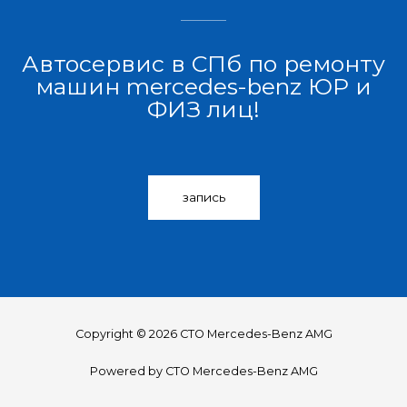
Автосервис в СПб по ремонту
машин mercedes-benz ЮР и
ФИЗ лиц!
запись
Copyright © 2026 СТО Mercedes-Benz AMG
Powered by СТО Mercedes-Benz AMG