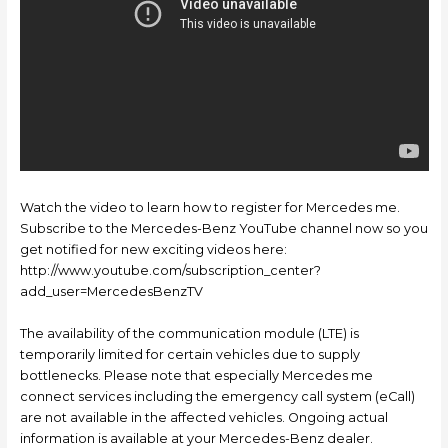
Watch the video to learn how to register for Mercedes me.
Subscribe to the Mercedes-Benz YouTube channel now so you
get notified for new exciting videos here:
http://www.youtube.com/subscription_center?
add_user=MercedesBenzTV
The availability of the communication module (LTE) is
temporarily limited for certain vehicles due to supply
bottlenecks. Please note that especially Mercedes me
connect services including the emergency call system (eCall)
are not available in the affected vehicles. Ongoing actual
information is available at your Mercedes-Benz dealer.