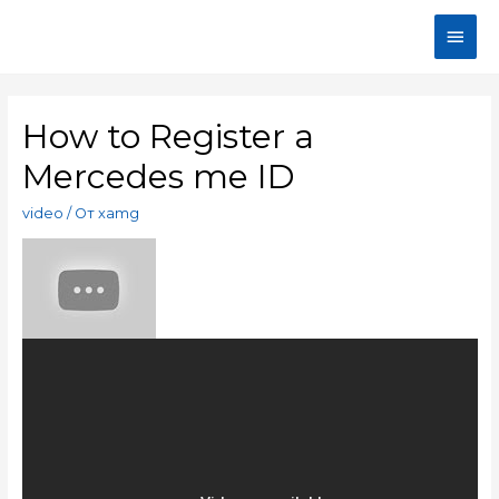
How to Register a
Mercedes me ID
video
/ От
xamg