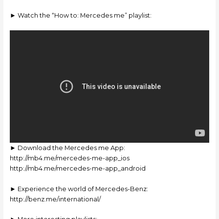
► Watch the “How to: Mercedes me” playlist:
► Download the Mercedes me App:
http://mb4.me/mercedes-me-app_ios
http://mb4.me/mercedes-me-app_android
► Experience the world of Mercedes-Benz:
http://benz.me/international/