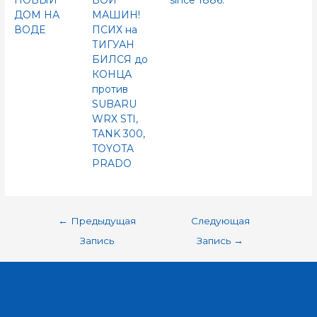
НОВЫЙ
БОЙ
since 1886.
ДОМ НА
МАШИН!
ВОДЕ
ПСИХ на
ТИГУАН
БИЛСЯ до
КОНЦА
против
SUBARU
WRX STI,
TANK 300,
TOYOTA
PRADO
←
Предыдущая
Следующая
Запись
Запись
→