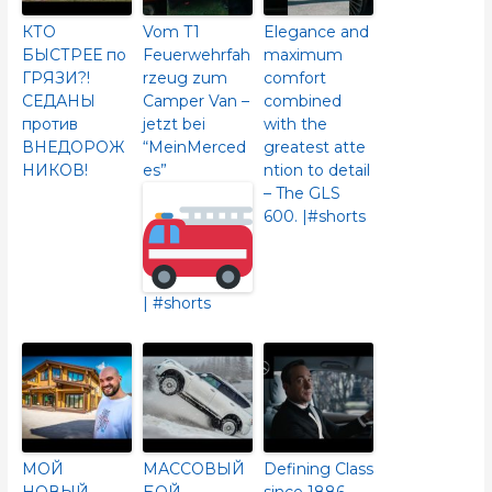
КТО
Vom T1
Elegance and
БЫСТРЕЕ по
Feuerwehrfah
maximum
ГРЯЗИ?!
rzeug zum
comfort
СЕДАНЫ
Camper Van –
combined
против
jetzt bei
with the
ВНЕДОРОЖ
“MeinMerced
greatest atte
НИКОВ!
es”
ntion to detail
– The GLS
600.​ |#shorts
| #shorts
МОЙ
МАССОВЫЙ
Defining Class