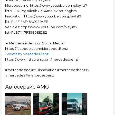
► More interesting playlists:
Mercedes me: https://www.youtube.com/playlist?
list=PL0ORtgsuktflhYPjS4mX1bVIsc0cbgh2s
Innovation: https://www.youtube.com/playlist?
list=PL4F1FAF45AC0E04FE
Vehicles: https://www.youtube.com/playlist?
list=PLB74147F39E0EE2B2
► Mercedes-Benz on Social Media:
https://facebook.com/MercedesBenz
Tweets by MercedesBenz
https://www.instagram.com/mercedesbenz/
#mercedesme #MBinnovation #mercedesbenzTV
#mercedes #mercedesbenz
Автосервис AMG