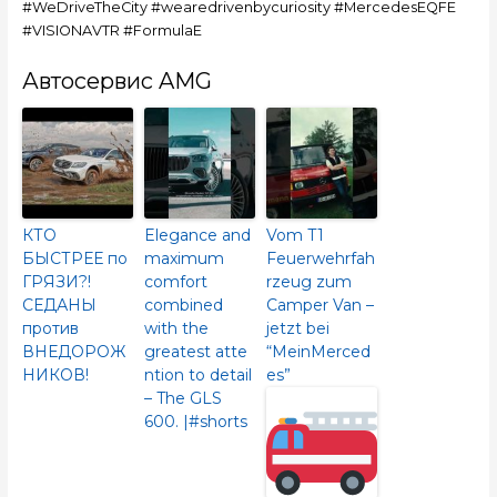
#WeDriveTheCity #wearedrivenbycuriosity #MercedesEQFE
#VISIONAVTR #FormulaE
Автосервис AMG
КТО
Elegance and
Vom T1
БЫСТРЕЕ по
maximum
Feuerwehrfah
ГРЯЗИ?!
comfort
rzeug zum
СЕДАНЫ
combined
Camper Van –
против
with the
jetzt bei
ВНЕДОРОЖ
greatest atte
“MeinMerced
НИКОВ!
ntion to detail
es”
– The GLS
600.​ |#shorts