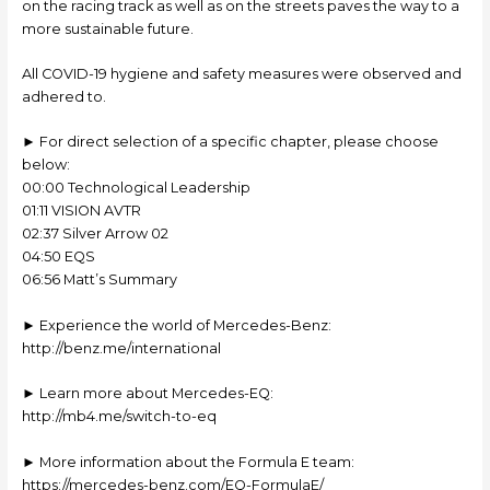
on the racing track as well as on the streets paves the way to a
more sustainable future.
All COVID-19 hygiene and safety measures were observed and
adhered to.
► For direct selection of a specific chapter, please choose
below:
00:00 Technological Leadership
01:11 VISION AVTR
02:37 Silver Arrow 02
04:50 EQS
06:56 Matt’s Summary
► Experience the world of Mercedes-Benz:
http://benz.me/international
► Learn more about Mercedes-EQ:
http://mb4.me/switch-to-eq
► More information about the Formula E team:
https://mercedes-benz.com/EQ-FormulaE/