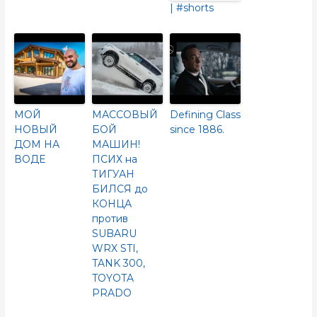
| #shorts
МОЙ
МАССОВЫЙ
Defining Class
НОВЫЙ
БОЙ
since 1886.
ДОМ НА
МАШИН!
ВОДЕ
ПСИХ на
ТИГУАН
БИЛСЯ до
КОНЦА
против
SUBARU
WRX STI,
TANK 300,
TOYOTA
PRADO