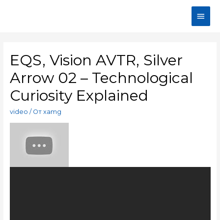
EQS, Vision AVTR, Silver
Arrow 02 – Technological
Curiosity Explained
video
/ От
xamg