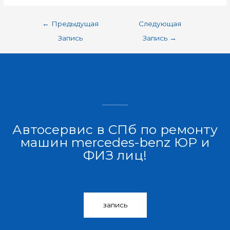
←
Предыдущая
Следующая
Запись
Запись
→
Автосервис в СПб по ремонту
машин mercedes-benz ЮР и
ФИЗ лиц!
запись