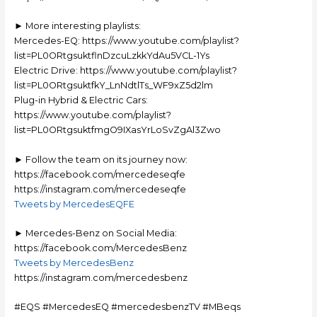
► More interesting playlists:
Mercedes-EQ: https://www.youtube.com/playlist?
list=PL0ORtgsuktflnDzcuLzkkYdAu5VCL-1Ys
Electric Drive: https://www.youtube.com/playlist?
list=PL0ORtgsuktfkY_LnNdtlTs_WF9xZ5d2lm
Plug-in Hybrid & Electric Cars:
https://www.youtube.com/playlist?
list=PL0ORtgsuktfmgO9IXasYrLoSvZgAl3Zwo
► Follow the team on its journey now:
https://facebook.com/mercedeseqfe
https://instagram.com/mercedeseqfe
Tweets by MercedesEQFE
► Mercedes-Benz on Social Media:
https://facebook.com/MercedesBenz
Tweets by MercedesBenz
https://instagram.com/mercedesbenz
#EQS #MercedesEQ #mercedesbenzTV #MBeqs