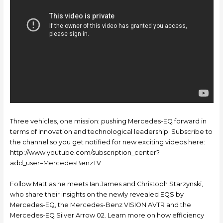
Three vehicles, one mission: pushing Mercedes-EQ forward in
terms of innovation and technological leadership. Subscribe to
the channel so you get notified for new exciting videos here:
http://www.youtube.com/subscription_center?
add_user=MercedesBenzTV
Follow Matt as he meets Ian James and Christoph Starzynski,
who share their insights on the newly revealed EQS by
Mercedes-EQ, the Mercedes-Benz VISION AVTR and the
Mercedes-EQ Silver Arrow 02. Learn more on how efficiency